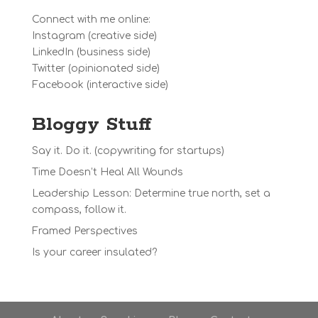
Connect with me online:
Instagram
(creative side)
LinkedIn
(business side)
Twitter
(opinionated side)
Facebook
(interactive side)
Bloggy Stuff
Say it. Do it. (copywriting for startups)
Time Doesn’t Heal All Wounds
Leadership Lesson: Determine true north, set a
compass, follow it.
Framed Perspectives
Is your career insulated?