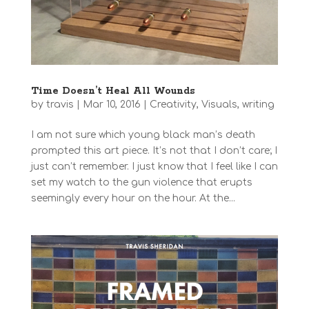
Time Doesn’t Heal All Wounds
by
travis
|
Mar 10, 2016
|
Creativity
,
Visuals
,
writing
I am not sure which young black man’s death
prompted this art piece. It’s not that I don’t care; I
just can’t remember. I just know that I feel like I can
set my watch to the gun violence that erupts
seemingly every hour on the hour. At the...