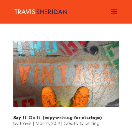
Say it. Do it. (copywriting for startups)
by
travis
|
Mar 21, 2018
|
Creativity
,
writing