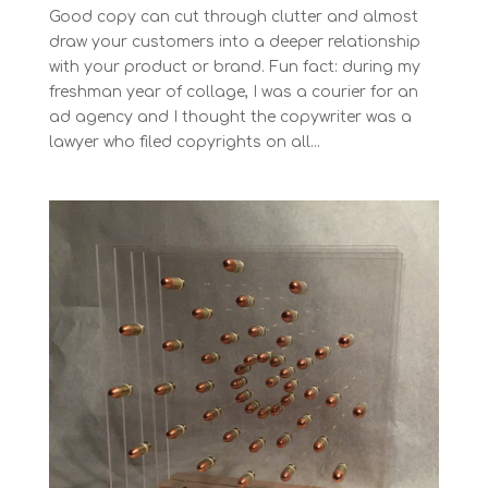
Good copy can cut through clutter and almost
draw your customers into a deeper relationship
with your product or brand. Fun fact: during my
freshman year of collage, I was a courier for an
ad agency and I thought the copywriter was a
lawyer who filed copyrights on all...