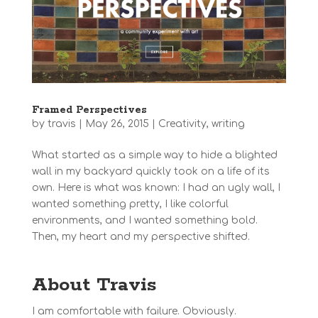
Framed Perspectives
by
travis
|
May 26, 2015
|
Creativity
,
writing
What started as a simple way to hide a blighted
wall in my backyard quickly took on a life of its
own. Here is what was known: I had an ugly wall, I
wanted something pretty, I like colorful
environments, and I wanted something bold.
Then, my heart and my perspective shifted.
About Travis
I am comfortable with failure. Obviously.